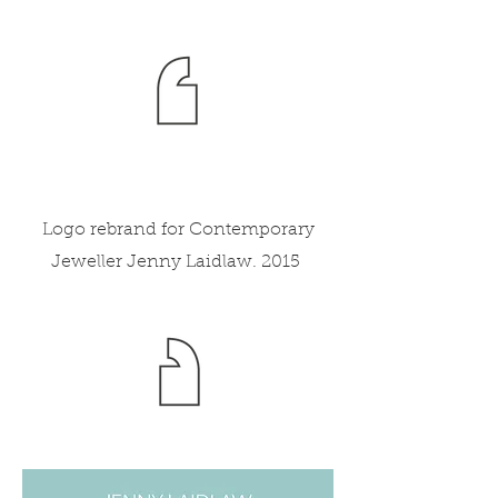
Logo rebrand for Contemporary
Jeweller Jenny Laidlaw. 2015