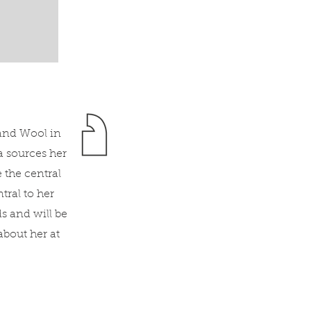
land Wool in
a sources her
 the central
ral to her
s and will be
bout her at