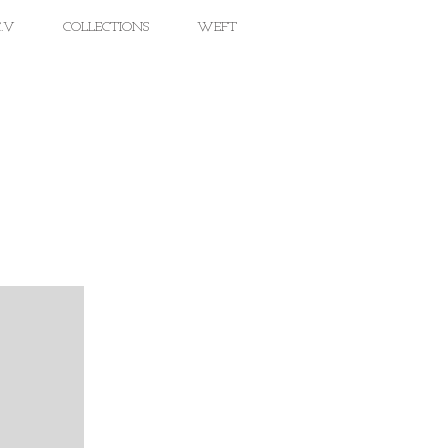
.V
COLLECTIONS
WEFT