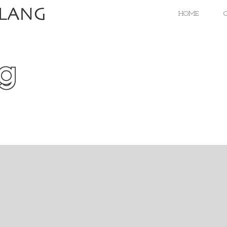
HOME
C