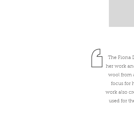
The Fiona D
her work and
wool from a
focus for
work also cr
used for t