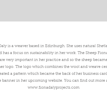
aly is a weaver based in Edinburgh. She uses natural Shet
 has a focus on sustainability in her work. The Sheep Fion
re very important in her practice and so the sheep became
 her logo. The logo which combines the wool and weave cent
eated a pattern which became the back of her business card
he banner in her upcoming website. You can find out more a
www.fionadalyprojects.com