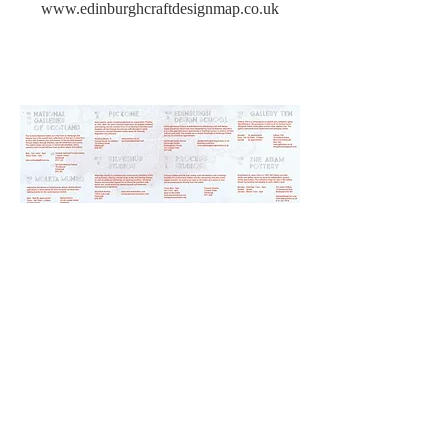
www.edinburghcraftdesignmap.co.uk