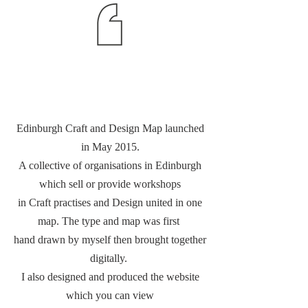
Edinburgh Craft and Design Map launched
in May 2015.
A collective of organisations in Edinburgh
which sell or provide workshops
in Craft practises and Design united in one
map. The type and map was first
hand drawn by myself then brought together
digitally.
I also designed and produced the website
which you can view